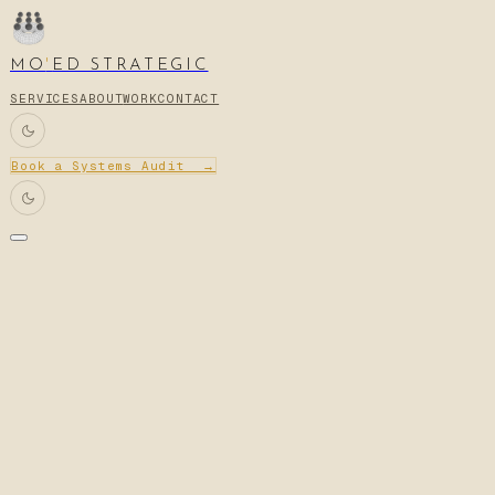
MO
'
ED STRATEGIC
SERVICES
ABOUT
WORK
CONTACT
Book a Systems Audit →