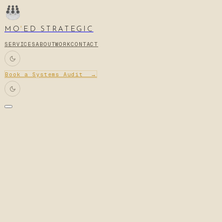
MO
'
ED STRATEGIC
SERVICES
ABOUT
WORK
CONTACT
Book a Systems Audit →